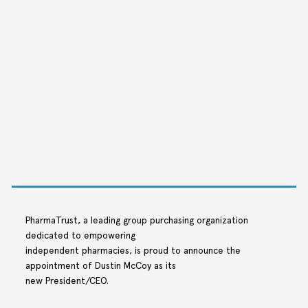
PharmaTrust, a leading group purchasing organization
dedicated to empowering
independent pharmacies, is proud to announce the
appointment of Dustin McCoy as its
new President/CEO.