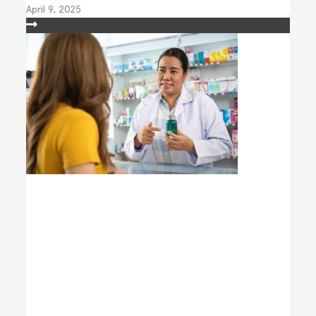
April 9, 2025