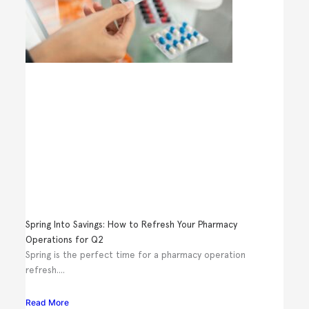
Spring Into Savings: How to Refresh Your Pharmacy
Operations for Q2
Spring is the perfect time for a pharmacy operation
refresh....
Read More