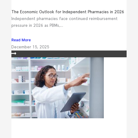
The Economic Outlook for Independent Pharmacies in 2026
Independent pharmacies face continued reimbursement
pressure in 2026 as PBMs,...
Read More
December 15, 2025