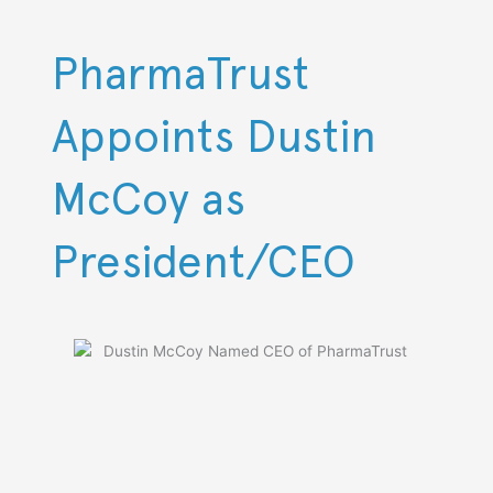
Skip
to
content
PharmaTrust
Appoints Dustin
McCoy as
President/CEO