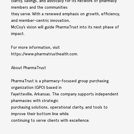
clarity, savings, and advocacy for its network of pharmacy
members and the communities
they serve. With a renewed emphasis on growth, efficiency,
and member-centric innovation,
McCoy’s vision will guide PharmaTrust into its next phase of
impact.
For more information, visit
https://www.pharmatrusthealth.com.
About PharmaTrust
PharmaTrust is a pharmacy-focused group purchasing
organization (GPO) based in
Fayetteville, Arkansas. The company supports independent
pharmacies with strategic
purchasing solutions, operational clarity, and tools to
improve their bottom line while
continuing to serve clients with excellence.