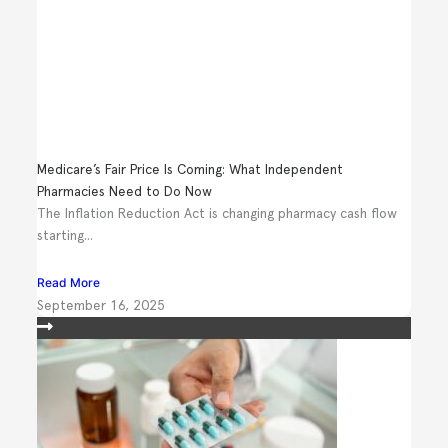
Medicare’s Fair Price Is Coming: What Independent
Pharmacies Need to Do Now
The Inflation Reduction Act is changing pharmacy cash flow
starting...
Read More
September 16, 2025