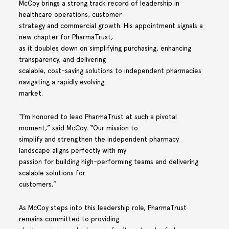
McCoy brings a strong track record of leadership in
healthcare operations, customer
strategy and commercial growth. His appointment signals a
new chapter for PharmaTrust,
as it doubles down on simplifying purchasing, enhancing
transparency, and delivering
scalable, cost-saving solutions to independent pharmacies
navigating a rapidly evolving
market.
“I’m honored to lead PharmaTrust at such a pivotal
moment,” said McCoy. “Our mission to
simplify and strengthen the independent pharmacy
landscape aligns perfectly with my
passion for building high-performing teams and delivering
scalable solutions for
customers.”
As McCoy steps into this leadership role, PharmaTrust
remains committed to providing