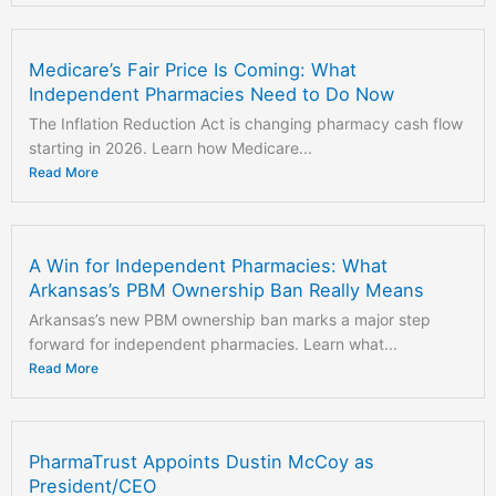
Medicare’s Fair Price Is Coming: What
Independent Pharmacies Need to Do Now
The Inflation Reduction Act is changing pharmacy cash flow
starting in 2026. Learn how Medicare...
Read More
A Win for Independent Pharmacies: What
Arkansas’s PBM Ownership Ban Really Means
Arkansas’s new PBM ownership ban marks a major step
forward for independent pharmacies. Learn what...
Read More
PharmaTrust Appoints Dustin McCoy as
President/CEO