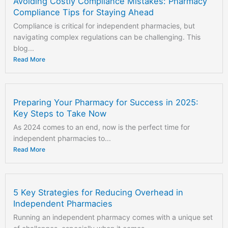
Avoiding Costly Compliance Mistakes: Pharmacy
Compliance Tips for Staying Ahead
Compliance is critical for independent pharmacies, but
navigating complex regulations can be challenging. This
blog...
Read More
Preparing Your Pharmacy for Success in 2025:
Key Steps to Take Now
As 2024 comes to an end, now is the perfect time for
independent pharmacies to...
Read More
5 Key Strategies for Reducing Overhead in
Independent Pharmacies
Running an independent pharmacy comes with a unique set