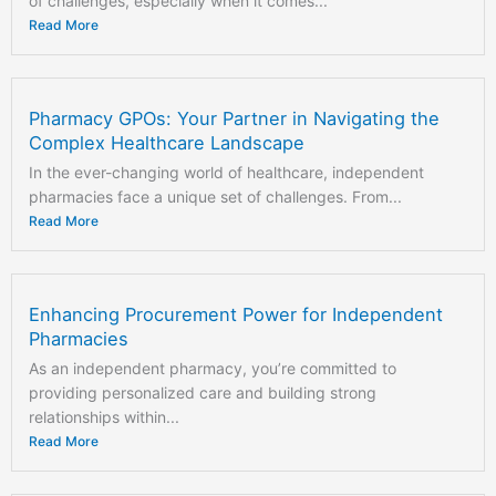
of challenges, especially when it comes...
Read More
Pharmacy GPOs: Your Partner in Navigating the
Complex Healthcare Landscape
In the ever-changing world of healthcare, independent
pharmacies face a unique set of challenges. From...
Read More
Enhancing Procurement Power for Independent
Pharmacies
As an independent pharmacy, you’re committed to
providing personalized care and building strong
relationships within...
Read More