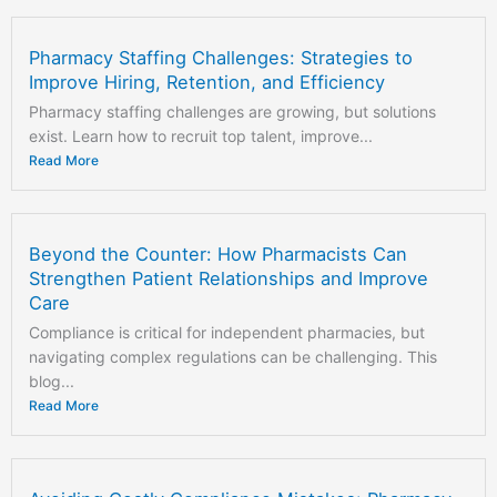
Pharmacy Staffing Challenges: Strategies to
Improve Hiring, Retention, and Efficiency
Pharmacy staffing challenges are growing, but solutions
exist. Learn how to recruit top talent, improve...
Read More
Beyond the Counter: How Pharmacists Can
Strengthen Patient Relationships and Improve
Care
Compliance is critical for independent pharmacies, but
navigating complex regulations can be challenging. This
blog...
Read More