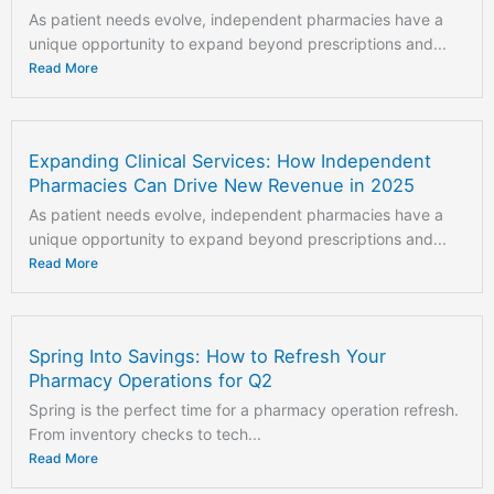
As patient needs evolve, independent pharmacies have a
unique opportunity to expand beyond prescriptions and...
Read More
Expanding Clinical Services: How Independent
Pharmacies Can Drive New Revenue in 2025
As patient needs evolve, independent pharmacies have a
unique opportunity to expand beyond prescriptions and...
Read More
Spring Into Savings: How to Refresh Your
Pharmacy Operations for Q2
Spring is the perfect time for a pharmacy operation refresh.
From inventory checks to tech...
Read More