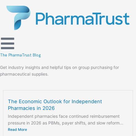
Skip
to
content
The PharmaTrust Blog
Get industry insights and helpful tips on group purchasing for
pharmaceutical supplies.
The Economic Outlook for Independent
Pharmacies in 2026
Independent pharmacies face continued reimbursement
pressure in 2026 as PBMs, payer shifts, and slow reform...
Read More