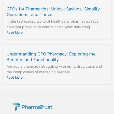
GPOs for Pharmacies: Unlock Savings, Simplify
Operations, and Thrive
In the fast-paced world of healthcare, pharmacies face
constant pressure to control costs while delivering...
Read More
Understanding GPO Pharmacy: Exploring the
Benefits and Functionality
Are you a pharmacy struggling with rising drug costs and
the complexities of managing multiple...
Read More